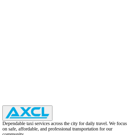
Dependable taxi services across the city for daily travel. We focus
on safe, affordable, and professional transportation for our
community.