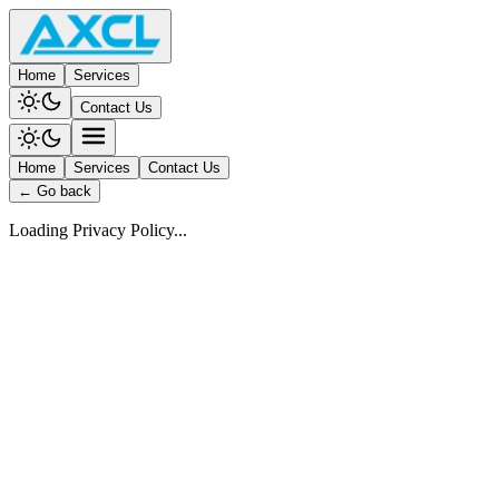
Home
Services
Contact Us
Home
Services
Contact Us
← Go back
Loading Privacy Policy...